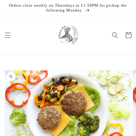
Skip to
Orders close weekly on Thursdays at 11:59PM for pickup the
content
following Monday
Cart
Skip to
product
information