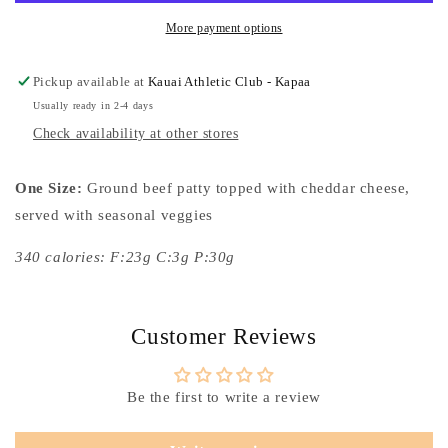
More payment options
Pickup available at
Kauai Athletic Club - Kapaa
Usually ready in 2-4 days
Check availability at other stores
One Size:
Ground beef patty topped with cheddar cheese,
served with seasonal veggies
340 calories: F:23g C:3g P:30g
Customer Reviews
Be the first to write a review